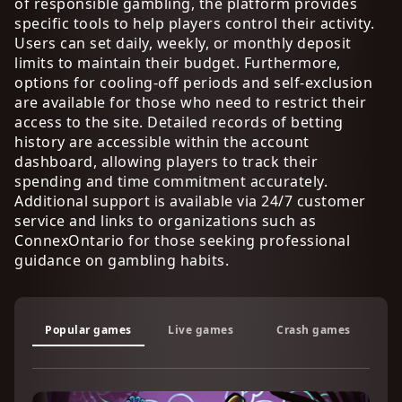
of responsible gambling, the platform provides
specific tools to help players control their activity.
Users can set daily, weekly, or monthly deposit
limits to maintain their budget. Furthermore,
options for cooling-off periods and self-exclusion
are available for those who need to restrict their
access to the site. Detailed records of betting
history are accessible within the account
dashboard, allowing players to track their
spending and time commitment accurately.
Additional support is available via 24/7 customer
service and links to organizations such as
ConnexOntario for those seeking professional
guidance on gambling habits.
Popular games
Live games
Crash games