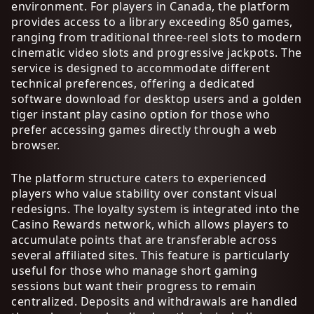
environment. For players in Canada, the platform
provides access to a library exceeding 850 games,
ranging from traditional three-reel slots to modern
cinematic video slots and progressive jackpots. The
service is designed to accommodate different
technical preferences, offering a dedicated
software download for desktop users and a golden
tiger instant play casino option for those who
prefer accessing games directly through a web
browser.
The platform structure caters to experienced
players who value stability over constant visual
redesigns. The loyalty system is integrated into the
Casino Rewards network, which allows players to
accumulate points that are transferable across
several affiliated sites. This feature is particularly
useful for those who manage short gaming
sessions but want their progress to remain
centralized. Deposits and withdrawals are handled