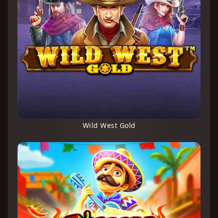
Wild West Gold