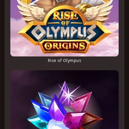
Rise of Olympus