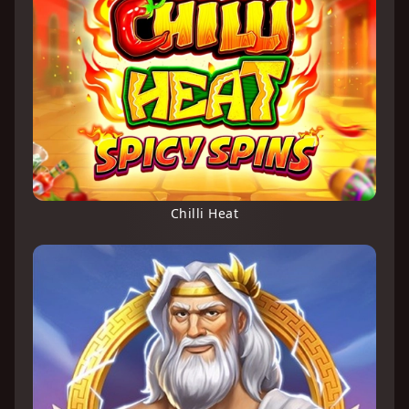
Chilli Heat