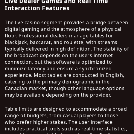
Live Dealer Games and Real Time
Interaction Features
The live casino segment provides a bridge between
digital gaming and the atmosphere of a physical
floor. Professional dealers manage tables for
blackjack, baccarat, and roulette, with streams
typically delivered in high definition. The stability of
the broadcast depends on the users internet
connection, but the software is optimized to
minimize latency and ensure a synchronized
experience. Most tables are conducted in English,
catering to the primary demographic in the
Canadian market, though other language options
may be available depending on the provider.
Table limits are designed to accommodate a broad
range of budgets, from casual players to those
Crazy Time
Aviator
who prefer higher stakes. The user interface
includes practical tools such as real-time statistics,