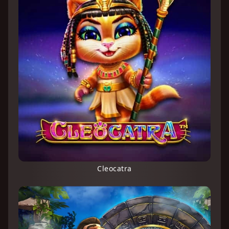
Cleocatra