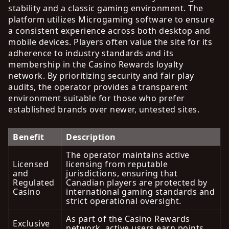
stability and a classic gaming environment. The
platform utilizes Microgaming software to ensure
a consistent experience across both desktop and
mobile devices. Players often value the site for its
adherence to industry standards and its
membership in the Casino Rewards loyalty
Penalty Shoot Out
Bac Bo
network. By prioritizing security and fair play
audits, the operator provides a transparent
environment suitable for those who prefer
established brands over newer, untested sites.
Benefit
Description
The operator maintains active
Licensed
licensing from reputable
and
jurisdictions, ensuring that
Regulated
Canadian players are protected by
Casino
international gaming standards and
strict operational oversight.
As part of the Casino Rewards
Exclusive
network, active users earn points