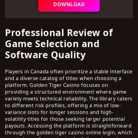
DOWNLOAD
Mega Ball
JetX
Professional Review of
Game Selection and
Software Quality
Players in Canada often prioritize a stable interface
and a diverse catalog of titles when choosing a
platform. Golden Tiger Casino focuses on
providing a structured environment where game
variety meets technical reliability. The library caters
to different risk profiles, offering a mix of low-
variance slots for longer sessions and high-
volatility titles for those seeking larger potential
payouts. Accessing the platform is straightforward
through the golden tiger casino online login, which
Crazy Coin Flip
Mines