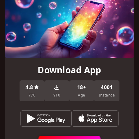
Lightning Storm
Coin Miner
Download App
4.8
18+
4001
770
910
Age
Instance