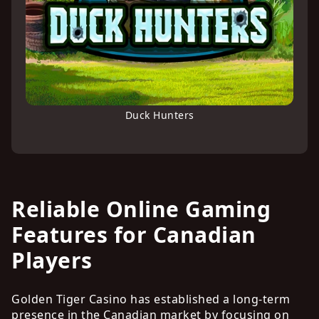
Duck Hunters
Reliable Online Gaming
Features for Canadian
Players
Golden Tiger Casino has established a long-term
presence in the Canadian market by focusing on