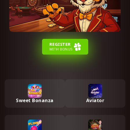
REGISTER
WITH BONUS
Sweet Bonanza
Aviator