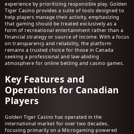
experience by prioritizing responsible play. Golden
Tiger Casino provides a suite of tools designed to
help players manage their activity, emphasizing
that gaming should be treated exclusively as a
form of recreational entertainment rather than a
financial strategy or source of income. With a focus
on transparency and reliability, the platform
remains a trusted choice for those in Canada
seeking a professional and law-abiding
atmosphere for online betting and casino games.
Key Features and
Operations for Canadian
Players
Golden Tiger Casino has operated in the
international market for over two decades,
focusing primarily on a Microgaming-powered