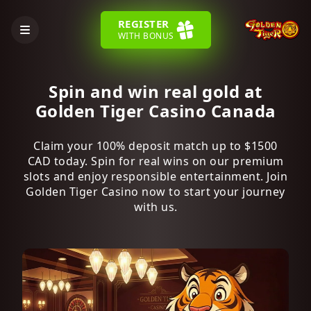
REGISTER
WITH BONUS
Spin and win real gold at
Golden Tiger Casino Canada
Claim your 100% deposit match up to $1500
CAD today. Spin for real wins on our premium
slots and enjoy responsible entertainment. Join
Golden Tiger Casino now to start your journey
with us.