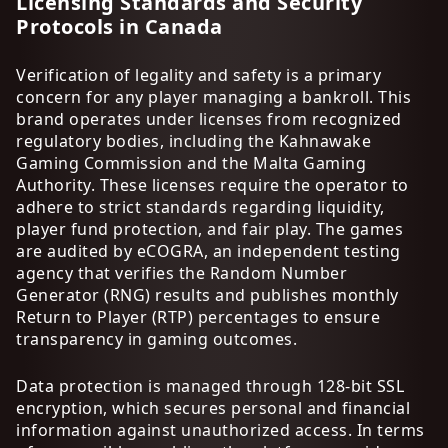
Licensing Standards and Security
Protocols in Canada
Verification of legality and safety is a primary
concern for any player managing a bankroll. This
brand operates under licenses from recognized
regulatory bodies, including the Kahnawake
Gaming Commission and the Malta Gaming
Authority. These licenses require the operator to
adhere to strict standards regarding liquidity,
player fund protection, and fair play. The games
are audited by eCOGRA, an independent testing
agency that verifies the Random Number
Generator (RNG) results and publishes monthly
Return to Player (RTP) percentages to ensure
transparency in gaming outcomes.
Data protection is managed through 128-bit SSL
encryption, which secures personal and financial
information against unauthorized access. In terms