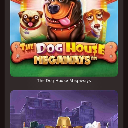
The Dog House Megaways