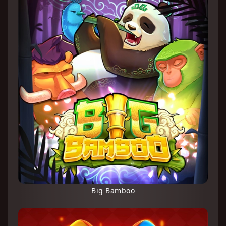
Big Bamboo