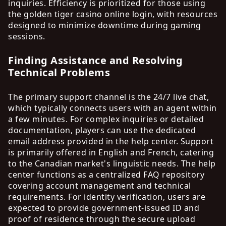
inquiries. Efficiency is prioritized for those using
the golden tiger casino online login, with resources
designed to minimize downtime during gaming
sessions.
Finding Assistance and Resolving
Technical Problems
The primary support channel is the 24/7 live chat,
which typically connects users with an agent within
a few minutes. For complex inquiries or detailed
documentation, players can use the dedicated
email address provided in the help center. Support
is primarily offered in English and French, catering
to the Canadian market's linguistic needs. The help
center functions as a centralized FAQ repository
covering account management and technical
requirements. For identity verification, users are
expected to provide government-issued ID and
proof of residence through the secure upload