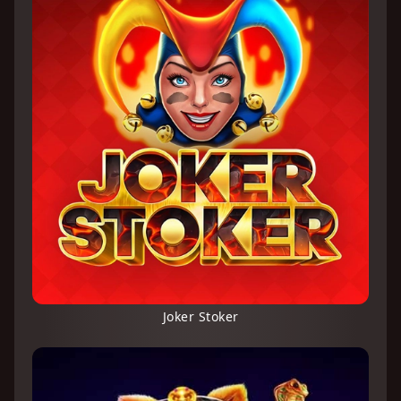
Joker Stoker