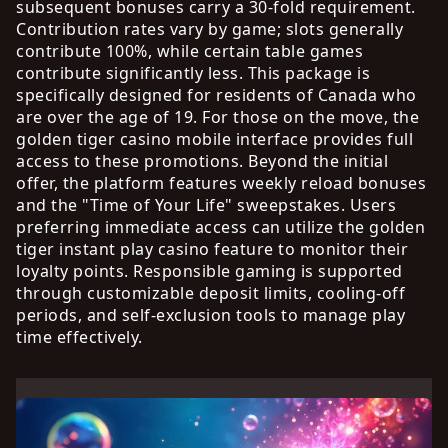
subsequent bonuses carry a 30-fold requirement.
Contribution rates vary by game; slots generally
contribute 100%, while certain table games
Baccarat
Aviatrix
contribute significantly less. This package is
specifically designed for residents of Canada who
are over the age of 19. For those on the move, the
golden tiger casino mobile interface provides full
access to these promotions. Beyond the initial
offer, the platform features weekly reload bonuses
and the "Time of Your Life" sweepstakes. Users
preferring immediate access can utilize the golden
tiger instant play casino feature to monitor their
loyalty points. Responsible gaming is supported
through customizable deposit limits, cooling-off
periods, and self-exclusion tools to manage play
time effectively.