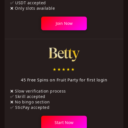
✅ USDT accepted
❌ Only slots available
Join Now
★★★★★
45 Free Spins on Fruit Party for first login
❌ Slow verification process
✅ Skrill accepted
❌ No bingo section
✅ SticPay accepted
Start Now