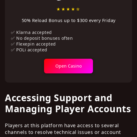
★★★★☆
50% Reload Bonus up to $300 every Friday
✅ Klarna accepted
✅ No deposit bonuses often
✅ Flexepin accepted
✅ POLi accepted
Open Casino
Accessing Support and
Managing Player Accounts
Players at this platform have access to several
channels to resolve technical issues or account