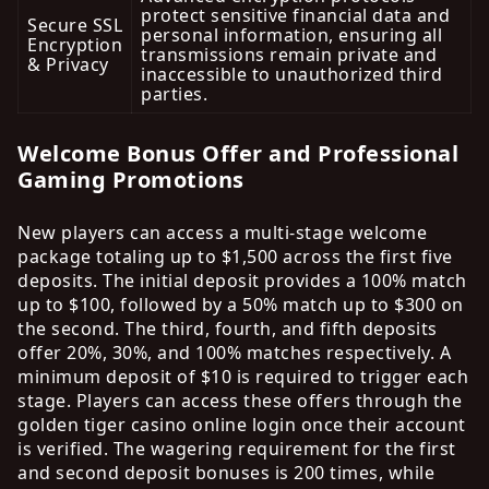
protect sensitive financial data and
Secure SSL
personal information, ensuring all
Encryption
transmissions remain private and
& Privacy
inaccessible to unauthorized third
parties.
Sweet Bonanza Candyland
Spaceman
Welcome Bonus Offer and Professional
Gaming Promotions
New players can access a multi-stage welcome
package totaling up to $1,500 across the first five
deposits. The initial deposit provides a 100% match
up to $100, followed by a 50% match up to $300 on
the second. The third, fourth, and fifth deposits
offer 20%, 30%, and 100% matches respectively. A
minimum deposit of $10 is required to trigger each
stage. Players can access these offers through the
golden tiger casino online login once their account
is verified. The wagering requirement for the first
and second deposit bonuses is 200 times, while