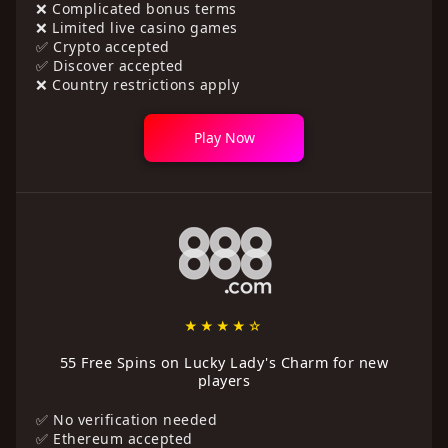
❌ Complicated bonus terms
❌ Limited live casino games
✅ Crypto accepted
✅ Discover accepted
❌ Country restrictions apply
Play Now
★★★★☆
55 Free Spins on Lucky Lady's Charm for new
players
✅ No verification needed
✅ Ethereum accepted