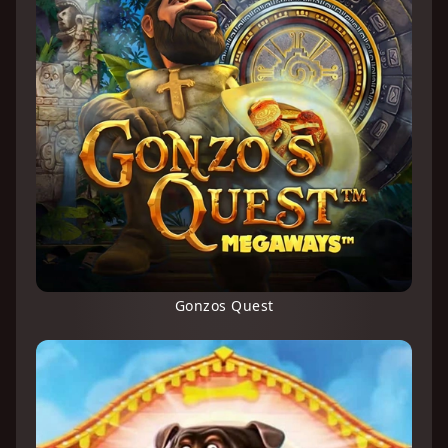
Gonzos Quest