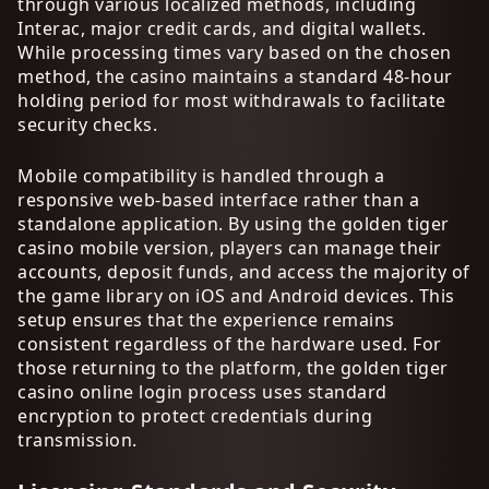
through various localized methods, including
Interac, major credit cards, and digital wallets.
While processing times vary based on the chosen
method, the casino maintains a standard 48-hour
holding period for most withdrawals to facilitate
security checks.
Mobile compatibility is handled through a
responsive web-based interface rather than a
standalone application. By using the golden tiger
casino mobile version, players can manage their
accounts, deposit funds, and access the majority of
the game library on iOS and Android devices. This
setup ensures that the experience remains
consistent regardless of the hardware used. For
those returning to the platform, the golden tiger
casino online login process uses standard
encryption to protect credentials during
transmission.