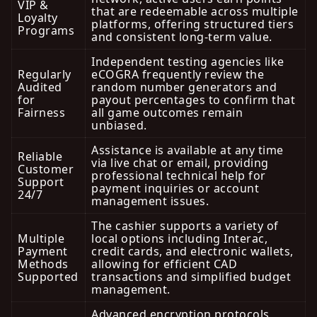
VIP &
that are redeemable across multiple
Loyalty
platforms, offering structured tiers
Programs
and consistent long-term value.
Independent testing agencies like
Regularly
eCOGRA frequently review the
Penalty Champion
Fortune Roulette
Audited
random number generators and
for
payout percentages to confirm that
Fairness
all game outcomes remain
unbiased.
Assistance is available at any time
Reliable
via live chat or email, providing
Customer
professional technical help for
Support
payment inquiries or account
24/7
management issues.
The cashier supports a variety of
Multiple
local options including Interac,
Payment
credit cards, and electronic wallets,
Methods
allowing for efficient CAD
Supported
transactions and simplified budget
management.
Advanced encryption protocols