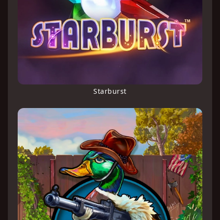
Starburst