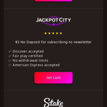
★★★★★
$5 No Deposit for subscribing to newsletter
✅ Discover accepted
✅ Fair play certified
✅ No withdrawal limits
✅ American Express accepted
Get Cash