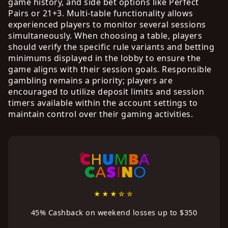
game history, and side bet options like Perfect
Pairs or 21+3. Multi-table functionality allows
experienced players to monitor several sessions
simultaneously. When choosing a table, players
should verify the specific rule variants and betting
minimums displayed in the lobby to ensure the
game aligns with their session goals. Responsible
gambling remains a priority; players are
encouraged to utilize deposit limits and session
timers available within the account settings to
maintain control over their gaming activities.
Unlimited Blackjack
Rocketman
★★★☆☆
45% Cashback on weekend losses up to $350