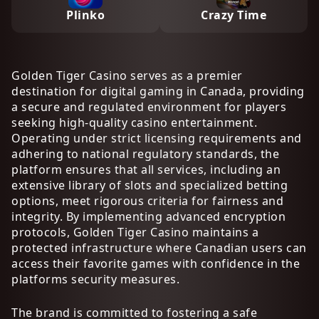
Plinko
Crazy Time
Golden Tiger Casino serves as a premier
destination for digital gaming in Canada, providing
a secure and regulated environment for players
seeking high-quality casino entertainment.
Operating under strict licensing requirements and
adhering to national regulatory standards, the
platform ensures that all services, including an
extensive library of slots and specialized betting
options, meet rigorous criteria for fairness and
integrity. By implementing advanced encryption
protocols, Golden Tiger Casino maintains a
protected infrastructure where Canadian users can
access their favorite games with confidence in the
platforms security measures.
The brand is committed to fostering a safe