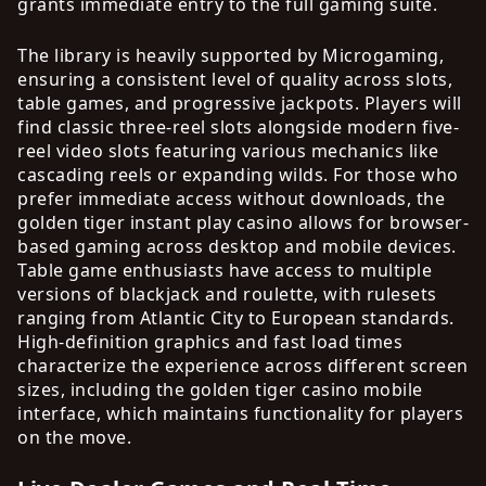
grants immediate entry to the full gaming suite.
The library is heavily supported by Microgaming,
ensuring a consistent level of quality across slots,
table games, and progressive jackpots. Players will
find classic three-reel slots alongside modern five-
reel video slots featuring various mechanics like
cascading reels or expanding wilds. For those who
prefer immediate access without downloads, the
golden tiger instant play casino allows for browser-
based gaming across desktop and mobile devices.
Table game enthusiasts have access to multiple
versions of blackjack and roulette, with rulesets
ranging from Atlantic City to European standards.
High-definition graphics and fast load times
characterize the experience across different screen
sizes, including the golden tiger casino mobile
interface, which maintains functionality for players
on the move.
Funky Time
Pilot